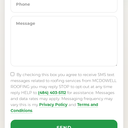
By checking this box you agree to receive SMS text
messages related to roofing services from MCDOWELL
ROOFING you may reply STOP to opt-out at any time
(484) 403-5112
reply HELP to
for assistance. Messages
and data rates may apply. Messaging frequency may
Privacy Policy
Terms and
vary this is my
and
Conditions
.