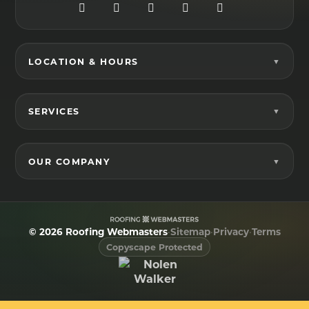
LOCATION & HOURS
SERVICES
OUR COMPANY
© 2026 Roofing Webmasters
•
Sitemap
•
Privacy
•
Terms
Copyscape Protected