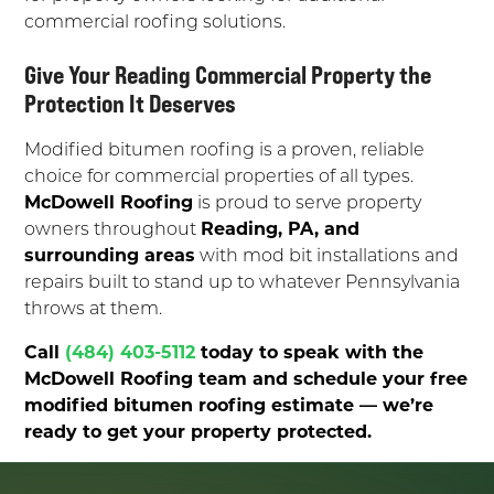
commercial roofing solutions.
Give Your Reading Commercial Property the
Protection It Deserves
Modified bitumen roofing is a proven, reliable
choice for commercial properties of all types.
McDowell Roofing
is proud to serve property
owners throughout
Reading, PA, and
surrounding areas
with mod bit installations and
repairs built to stand up to whatever Pennsylvania
throws at them.
Call
(484) 403-5112
today to speak with the
McDowell Roofing team and schedule your free
modified bitumen roofing estimate — we’re
ready to get your property protected.