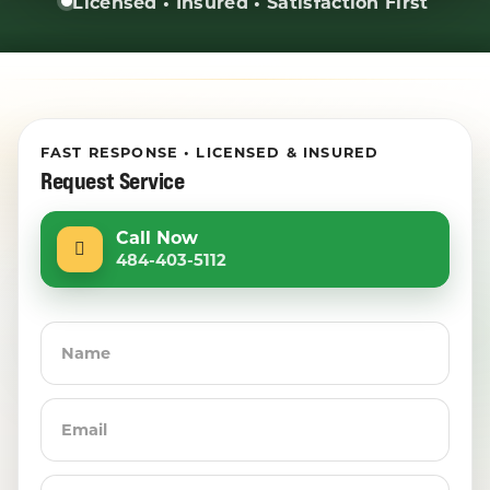
Licensed • Insured • Satisfaction First
FAST RESPONSE • LICENSED & INSURED
Request Service
Call Now
484-403-5112