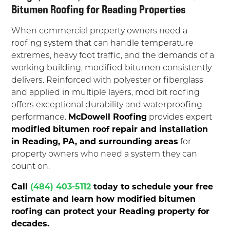
Bitumen Roofing for Reading Properties
When commercial property owners need a
roofing system that can handle temperature
extremes, heavy foot traffic, and the demands of a
working building, modified bitumen consistently
delivers. Reinforced with polyester or fiberglass
and applied in multiple layers, mod bit roofing
offers exceptional durability and waterproofing
performance.
McDowell Roofing
provides expert
modified bitumen roof repair and installation
in Reading, PA, and surrounding areas
for
property owners who need a system they can
count on.
Call
(484) 403-5112
today to schedule your free
estimate and learn how modified bitumen
roofing can protect your Reading property for
decades.