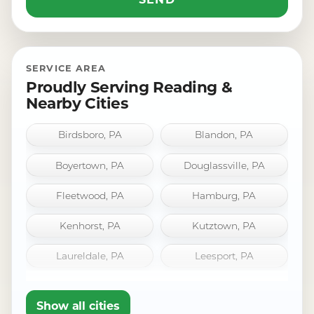
SERVICE AREA
Proudly Serving Reading &
Nearby Cities
Birdsboro, PA
Blandon, PA
Boyertown, PA
Douglassville, PA
Fleetwood, PA
Hamburg, PA
Kenhorst, PA
Kutztown, PA
Laureldale, PA
Leesport, PA
Mount Penn, PA
Oley, PA
Show all cities