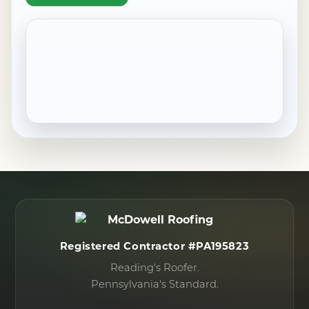
Pennside, PA
Robesonia, PA
Saint Lawrence, PA
Shillington, PA
Sinking Spring, PA
West Reading, PA
Wernersville, PA
Wyomissing, PA
Registered Contractor #PA195823
Reading's Roofer.
Pennsylvania's Standard.