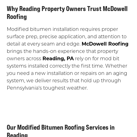
Why Reading Property Owners Trust McDowell
Roofing
Modified bitumen installation requires proper
surface prep, precise application, and attention to
detail at every seam and edge.
McDowell Roofing
brings the hands-on experience that property
owners across
Reading, PA
rely on for mod bit
systems installed correctly the first time. Whether
you need a new installation or repairs on an aging
system, we deliver results that hold up through
Pennsylvania’s toughest weather.
Our Modified Bitumen Roofing Services in
Reading