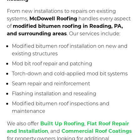
From new installations to repairs on existing
systems,
McDowell Roofing
handles every aspect
of
modified bitumen roofing in Reading, PA,
and surrounding areas
. Our services include:
Modified bitumen roof installation on new and
existing structures
Mod bit roof repair and patching
Torch-down and cold-applied mod bit systems
Seam repair and reinforcement
Flashing installation and resealing
Modified bitumen roof inspections and
maintenance
We also offer
Built Up Roofing
,
Flat Roof Repair
and Installation
, and
Commercial Roof Coatings
for property owners looking for additional