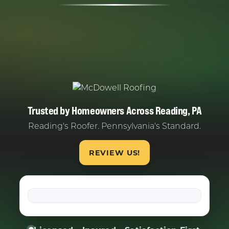
Trusted by Homeowners Across Reading, PA
Reading's Roofer. Pennsylvania's Standard.
REVIEW US!