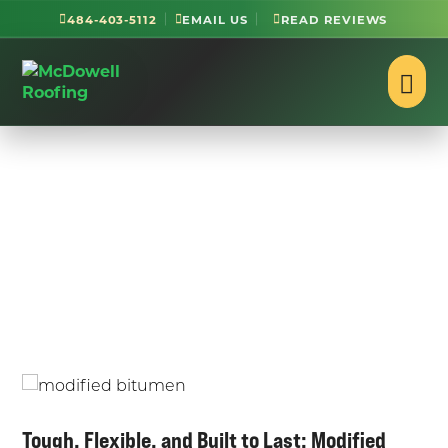
484-403-5112
EMAIL US
READ REVIEWS
Modified Bitumen Roof
Repair and Installation
in Reading, PA
Tough, Flexible, and Built to Last: Modified