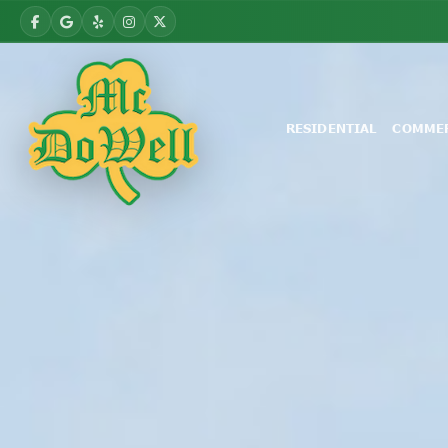
RESIDENTIAL
COMMER