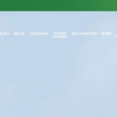
CIAL
METAL
COATINGS
STORM
RESTORATION
MORE
DAMAGE