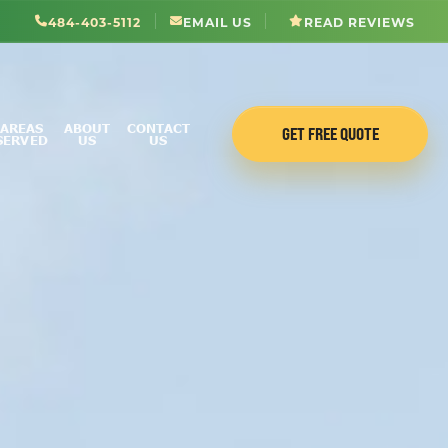
484-403-5112
EMAIL US
READ REVIEWS
AREAS
ABOUT
CONTACT
GET FREE QUOTE
SERVED
US
US