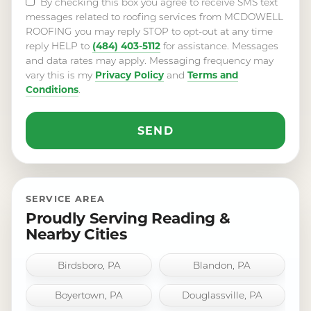
By checking this box you agree to receive SMS text
messages related to roofing services from MCDOWELL
ROOFING you may reply STOP to opt-out at any time
(484) 403-5112
reply HELP to
for assistance. Messages
and data rates may apply. Messaging frequency may
Privacy Policy
Terms and
vary this is my
and
Conditions
.
SERVICE AREA
Proudly Serving Reading &
Nearby Cities
Birdsboro, PA
Blandon, PA
Boyertown, PA
Douglassville, PA