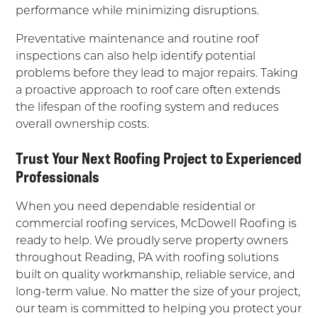
performance while minimizing disruptions.
Preventative maintenance and routine roof
inspections can also help identify potential
problems before they lead to major repairs. Taking
a proactive approach to roof care often extends
the lifespan of the roofing system and reduces
overall ownership costs.
Trust Your Next Roofing Project to Experienced
Professionals
When you need dependable residential or
commercial roofing services, McDowell Roofing is
ready to help. We proudly serve property owners
throughout Reading, PA with roofing solutions
built on quality workmanship, reliable service, and
long-term value. No matter the size of your project,
our team is committed to helping you protect your