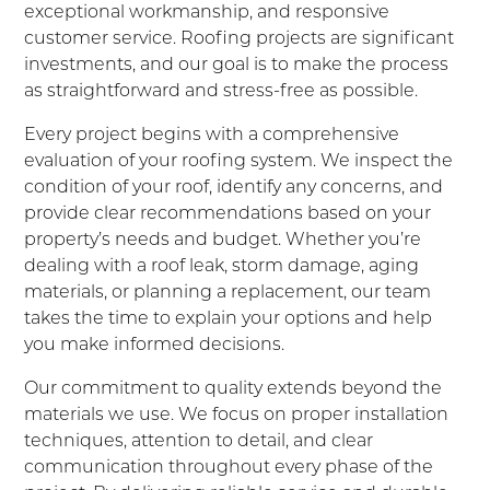
exceptional workmanship, and responsive
customer service. Roofing projects are significant
investments, and our goal is to make the process
as straightforward and stress-free as possible.
Every project begins with a comprehensive
evaluation of your roofing system. We inspect the
condition of your roof, identify any concerns, and
provide clear recommendations based on your
property’s needs and budget. Whether you’re
dealing with a roof leak, storm damage, aging
materials, or planning a replacement, our team
takes the time to explain your options and help
you make informed decisions.
Our commitment to quality extends beyond the
materials we use. We focus on proper installation
techniques, attention to detail, and clear
communication throughout every phase of the