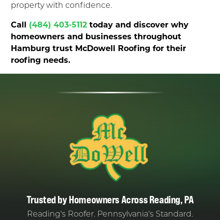
property with confidence.
Call
(484) 403-5112
today and discover why
homeowners and businesses throughout
Hamburg trust McDowell Roofing for their
roofing needs.
Trusted by Homeowners Across Reading, PA
Reading's Roofer. Pennsylvania's Standard.