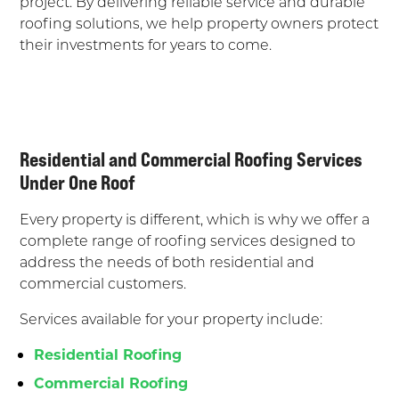
project. By delivering reliable service and durable
roofing solutions, we help property owners protect
their investments for years to come.
Residential and Commercial Roofing Services
Under One Roof
Every property is different, which is why we offer a
complete range of roofing services designed to
address the needs of both residential and
commercial customers.
Services available for your property include:
Residential Roofing
Commercial Roofing