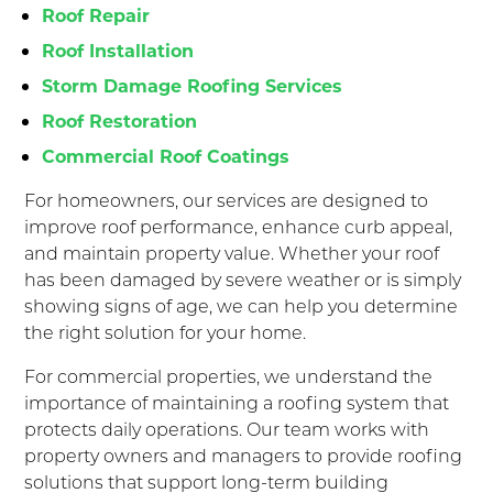
Roof Repair
Roof Installation
Storm Damage Roofing Services
Roof Restoration
Commercial Roof Coatings
For homeowners, our services are designed to
improve roof performance, enhance curb appeal,
and maintain property value. Whether your roof
has been damaged by severe weather or is simply
showing signs of age, we can help you determine
the right solution for your home.
For commercial properties, we understand the
importance of maintaining a roofing system that
protects daily operations. Our team works with
property owners and managers to provide roofing
solutions that support long-term building