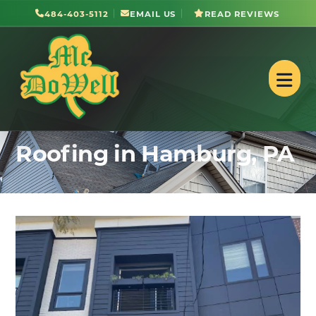
484-403-5112
EMAIL US
READ REVIEWS
Roofing in Hamburg, PA