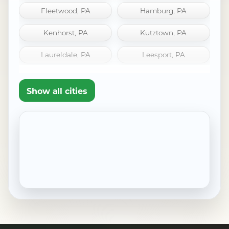
Fleetwood, PA
Hamburg, PA
Kenhorst, PA
Kutztown, PA
Laureldale, PA
Leesport, PA
Mount Penn, PA
Oley, PA
Show all cities
Pennside, PA
Robesonia, PA
Saint Lawrence, PA
Shillington, PA
Sinking Spring, PA
West Reading, PA
Wernersville, PA
Wyomissing, PA