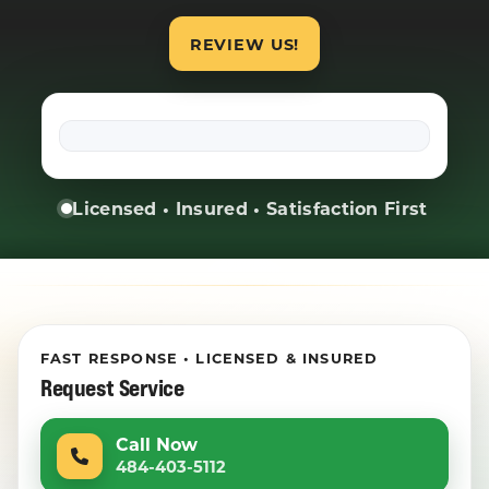
REVIEW US!
Licensed • Insured • Satisfaction First
FAST RESPONSE • LICENSED & INSURED
Request Service
Call Now
484-403-5112