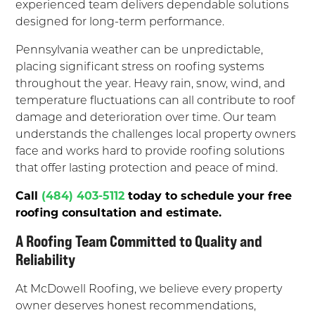
experienced team delivers dependable solutions
designed for long-term performance.
Pennsylvania weather can be unpredictable,
placing significant stress on roofing systems
throughout the year. Heavy rain, snow, wind, and
temperature fluctuations can all contribute to roof
damage and deterioration over time. Our team
understands the challenges local property owners
face and works hard to provide roofing solutions
that offer lasting protection and peace of mind.
Call
(484) 403-5112
today to schedule your free
roofing consultation and estimate.
A Roofing Team Committed to Quality and
Reliability
At McDowell Roofing, we believe every property
owner deserves honest recommendations,