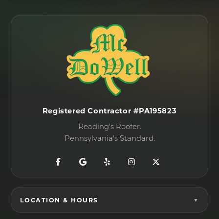
Registered Contractor #PA195823
Reading's Roofer.
Pennsylvania's Standard.
LOCATION & HOURS