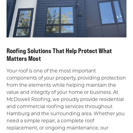
Roofing Solutions That Help Protect What
Matters Most
Your roof is one of the most important
components of your property, providing protection
from the elements while helping maintain the
value and integrity of your home or business. At
McDowell Roofing, we proudly provide residential
and commercial roofing services throughout
Hamburg and the surrounding area. Whether you
need a simple repair, a complete roof
replacement, or ongoing maintenance, our