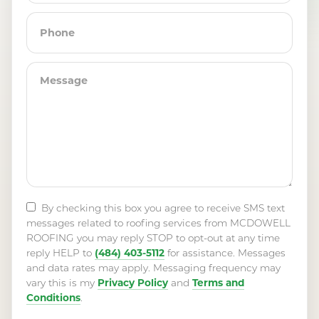
By checking this box you agree to receive SMS text
messages related to roofing services from MCDOWELL
ROOFING you may reply STOP to opt-out at any time
(484) 403-5112
reply HELP to
for assistance. Messages
and data rates may apply. Messaging frequency may
Privacy Policy
Terms and
vary this is my
and
Conditions
.