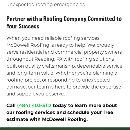
unexpected roofing emergencies.
Partner with a Roofing Company Committed to
Your Success
When you need reliable roofing services,
McDowell Roofing is ready to help. We proudly
serve residential and commercial property owners
throughout Reading, PA with roofing solutions
built on quality craftsmanship, dependable service,
and long-term value. Whether you’re planning a
roofing project or responding to unexpected
damage, our team is here to provide the expertise
and support you deserve.
Call
(484) 403-5112
today to learn more about
our roofing services and schedule your free
estimate with McDowell Roofing.