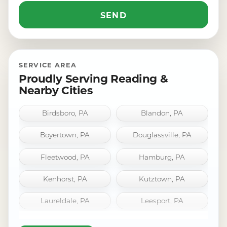
SERVICE AREA
Proudly Serving Reading &
Nearby Cities
Birdsboro, PA
Blandon, PA
Boyertown, PA
Douglassville, PA
Fleetwood, PA
Hamburg, PA
Kenhorst, PA
Kutztown, PA
Laureldale, PA
Leesport, PA
Mount Penn, PA
Oley, PA