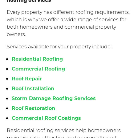
Every property has different roofing requirements,
which is why we offer a wide range of services for
both homeowners and commercial property
owners.
Services available for your property include:
Residential Roofing
Commercial Roofing
Roof Repair
Roof Installation
Storm Damage Roofing Services
Roof Restoration
Commercial Roof Coatings
Residential roofing services help homeowners
maintain safe, attractive, and energy-efficient