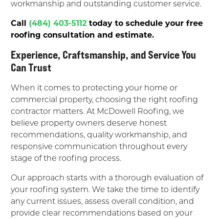
workmanship and outstanding customer service.
Call
(484) 403-5112
today to schedule your free
roofing consultation and estimate.
Experience, Craftsmanship, and Service You
Can Trust
When it comes to protecting your home or
commercial property, choosing the right roofing
contractor matters. At McDowell Roofing, we
believe property owners deserve honest
recommendations, quality workmanship, and
responsive communication throughout every
stage of the roofing process.
Our approach starts with a thorough evaluation of
your roofing system. We take the time to identify
any current issues, assess overall condition, and
provide clear recommendations based on your