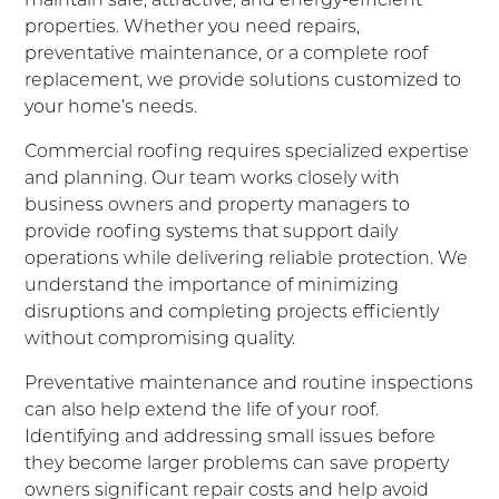
properties. Whether you need repairs,
preventative maintenance, or a complete roof
replacement, we provide solutions customized to
your home’s needs.
Commercial roofing requires specialized expertise
and planning. Our team works closely with
business owners and property managers to
provide roofing systems that support daily
operations while delivering reliable protection. We
understand the importance of minimizing
disruptions and completing projects efficiently
without compromising quality.
Preventative maintenance and routine inspections
can also help extend the life of your roof.
Identifying and addressing small issues before
they become larger problems can save property
owners significant repair costs and help avoid