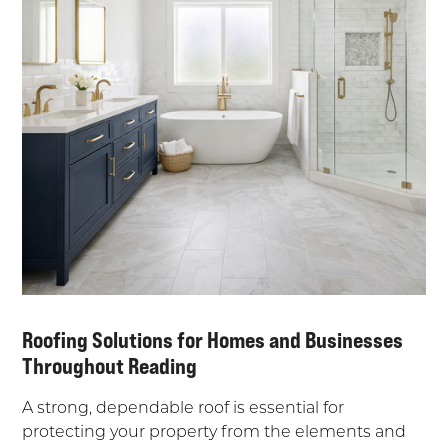
Roofing Solutions for Homes and Businesses
Throughout Reading
A strong, dependable roof is essential for
protecting your property from the elements and