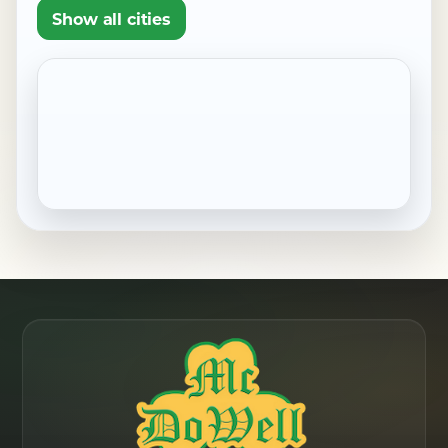
Show all cities
Pennside, PA
Robesonia, PA
Saint Lawrence, PA
Shillington, PA
Sinking Spring, PA
West Reading, PA
Wernersville, PA
Wyomissing, PA