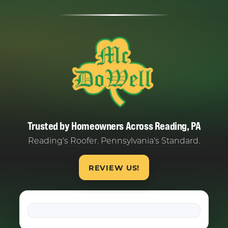
Trusted by Homeowners Across Reading, PA
Reading's Roofer. Pennsylvania's Standard.
REVIEW US!