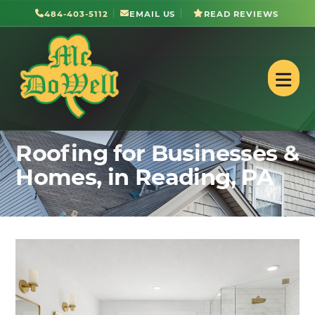
484-403-5112
EMAIL US
READ REVIEWS
Roofing for Businesses &
Homes, in Reading, PA