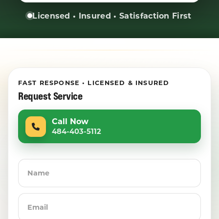
Licensed • Insured • Satisfaction First
FAST RESPONSE • LICENSED & INSURED
Request Service
Call Now
484-403-5112