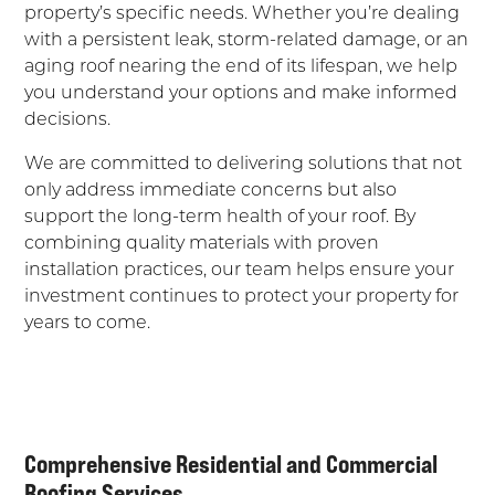
property’s specific needs. Whether you’re dealing
with a persistent leak, storm-related damage, or an
aging roof nearing the end of its lifespan, we help
you understand your options and make informed
decisions.
We are committed to delivering solutions that not
only address immediate concerns but also
support the long-term health of your roof. By
combining quality materials with proven
installation practices, our team helps ensure your
investment continues to protect your property for
years to come.
Comprehensive Residential and Commercial
Roofing Services