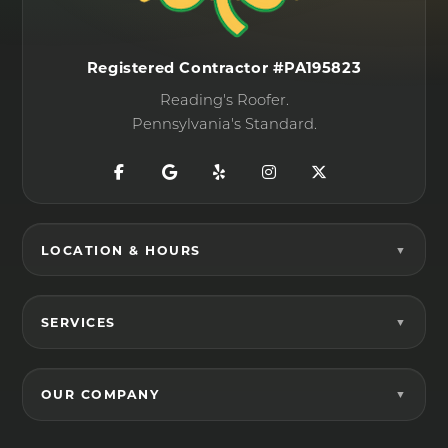
Registered Contractor #PA195823
Reading's Roofer.
Pennsylvania's Standard.
LOCATION & HOURS
SERVICES
OUR COMPANY