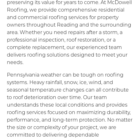
preserving its value for years to come. At McDowell
Roofing, we provide comprehensive residential
and commercial roofing services for property
owners throughout Reading and the surrounding
area. Whether you need repairs after a storm, a
professional inspection, roof restoration, or a
complete replacement, our experienced team
delivers roofing solutions designed to meet your
needs.
Pennsylvania weather can be tough on roofing
systems. Heavy rainfall, snow, ice, wind, and
seasonal temperature changes can all contribute
to roof deterioration over time. Our team
understands these local conditions and provides
roofing services focused on maximizing durability,
performance, and long-term protection. No matter
the size or complexity of your project, we are
committed to delivering dependable