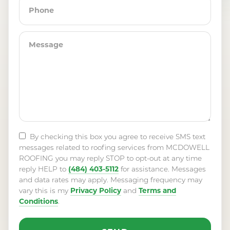
By checking this box you agree to receive SMS text
messages related to roofing services from MCDOWELL
ROOFING you may reply STOP to opt-out at any time
(484) 403-5112
reply HELP to
for assistance. Messages
and data rates may apply. Messaging frequency may
Privacy Policy
Terms and
vary this is my
and
Conditions
.