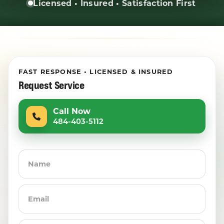
Licensed • Insured • Satisfaction First
FAST RESPONSE • LICENSED & INSURED
Request Service
Call Now
484-403-5112