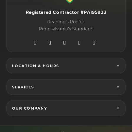
Registered Contractor #PA195823
Reading's Roofer.
Pennsylvania's Standard.
LOCATION & HOURS
SERVICES
OUR COMPANY