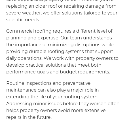
replacing an older roof or repairing damage from
severe weather, we offer solutions tailored to your
specific needs.
Commercial roofing requires a different level of
planning and expertise. Our team understands
the importance of minimizing disruptions while
providing durable roofing systems that support
daily operations. We work with property owners to
develop practical solutions that meet both
performance goals and budget requirements.
Routine inspections and preventative
maintenance can also play a major role in
extending the life of your roofing system.
Addressing minor issues before they worsen often
helps property owners avoid more extensive
repairs in the future.