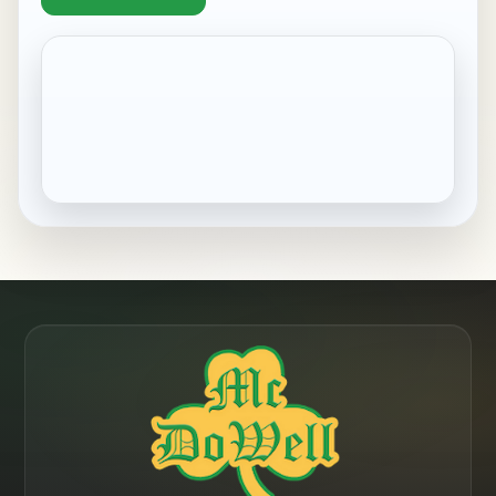
Pennside, PA
Robesonia, PA
Saint Lawrence, PA
Shillington, PA
Sinking Spring, PA
West Reading, PA
Wernersville, PA
Wyomissing, PA