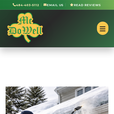
484-403-5112
EMAIL US
READ REVIEWS
Roofing in West Lawn,
PA