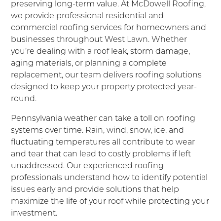
preserving long-term value. At McDowell Roofing,
we provide professional residential and
commercial roofing services for homeowners and
businesses throughout West Lawn. Whether
you’re dealing with a roof leak, storm damage,
aging materials, or planning a complete
replacement, our team delivers roofing solutions
designed to keep your property protected year-
round.
Pennsylvania weather can take a toll on roofing
systems over time. Rain, wind, snow, ice, and
fluctuating temperatures all contribute to wear
and tear that can lead to costly problems if left
unaddressed. Our experienced roofing
professionals understand how to identify potential
issues early and provide solutions that help
maximize the life of your roof while protecting your
investment.