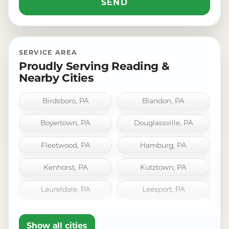
SERVICE AREA
Proudly Serving Reading &
Nearby Cities
Birdsboro, PA
Blandon, PA
Boyertown, PA
Douglassville, PA
Fleetwood, PA
Hamburg, PA
Kenhorst, PA
Kutztown, PA
Laureldale, PA
Leesport, PA
Mount Penn, PA
Oley, PA
Show all cities