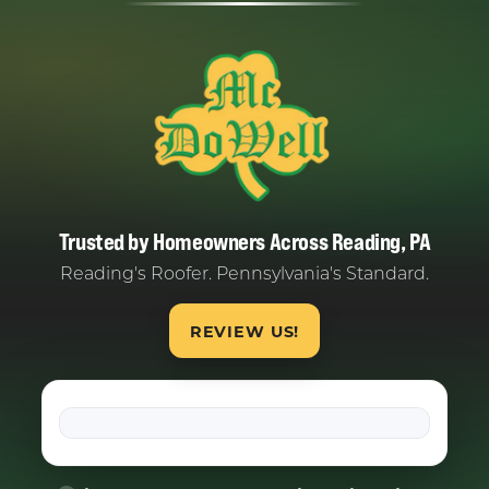
Trusted by Homeowners Across Reading, PA
Reading's Roofer. Pennsylvania's Standard.
REVIEW US!