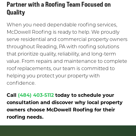
Partner with a Roofing Team Focused on
Quality
When you need dependable roofing services,
McDowell Roofing is ready to help. We proudly
serve residential and commercial property owners
throughout Reading, PA with roofing solutions
that prioritize quality, reliability, and long-term
value. From repairs and maintenance to complete
roof replacements, our team is committed to
helping you protect your property with
confidence.
Call
(484) 403-5112
today to schedule your
consultation and discover why local property
owners choose McDowell Roofing for their
roofing needs.