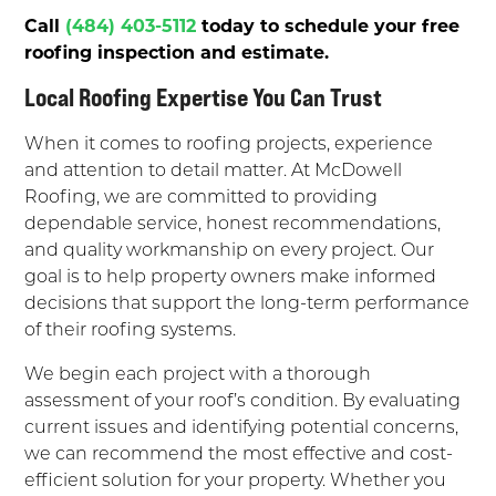
Call
(484) 403-5112
today to schedule your free
roofing inspection and estimate.
Local Roofing Expertise You Can Trust
When it comes to roofing projects, experience
and attention to detail matter. At McDowell
Roofing, we are committed to providing
dependable service, honest recommendations,
and quality workmanship on every project. Our
goal is to help property owners make informed
decisions that support the long-term performance
of their roofing systems.
We begin each project with a thorough
assessment of your roof’s condition. By evaluating
current issues and identifying potential concerns,
we can recommend the most effective and cost-
efficient solution for your property. Whether you