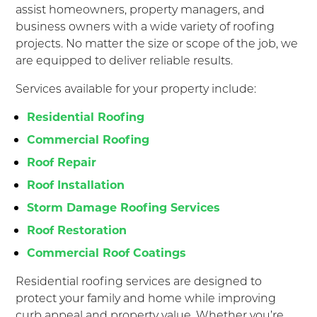
assist homeowners, property managers, and
business owners with a wide variety of roofing
projects. No matter the size or scope of the job, we
are equipped to deliver reliable results.
Services available for your property include:
Residential Roofing
Commercial Roofing
Roof Repair
Roof Installation
Storm Damage Roofing Services
Roof Restoration
Commercial Roof Coatings
Residential roofing services are designed to
protect your family and home while improving
curb appeal and property value. Whether you’re