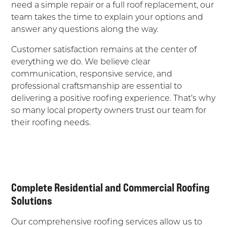
need a simple repair or a full roof replacement, our
team takes the time to explain your options and
answer any questions along the way.
Customer satisfaction remains at the center of
everything we do. We believe clear
communication, responsive service, and
professional craftsmanship are essential to
delivering a positive roofing experience. That’s why
so many local property owners trust our team for
their roofing needs.
Complete Residential and Commercial Roofing
Solutions
Our comprehensive roofing services allow us to