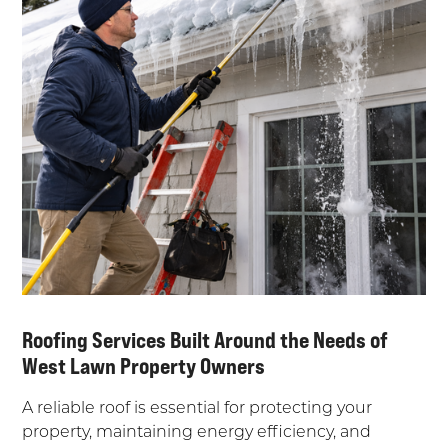
Roofing Services Built Around the Needs of
West Lawn Property Owners
A reliable roof is essential for protecting your
property, maintaining energy efficiency, and