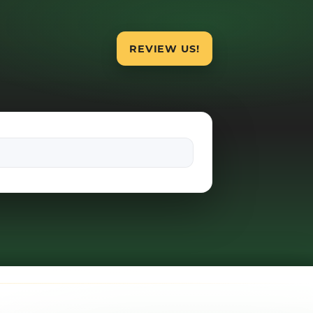
REVIEW US!