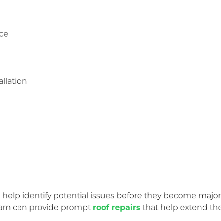
nce
llation
elp identify potential issues before they become major e
 team can provide prompt
roof repairs
that help extend the 