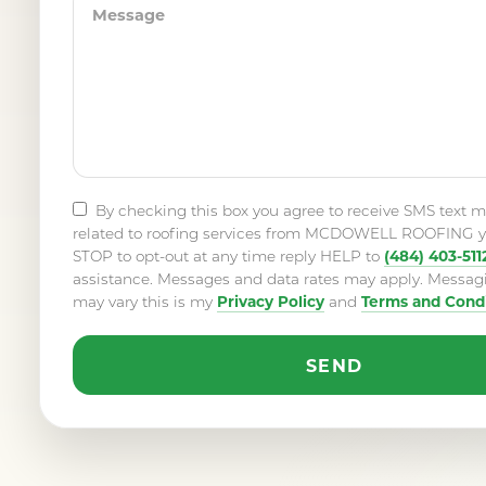
By checking this box you agree to receive SMS text 
related to roofing services from MCDOWELL ROOFING y
(484) 403-511
STOP to opt-out at any time reply HELP to
assistance. Messages and data rates may apply. Messag
Privacy Policy
Terms and Condi
may vary this is my
and