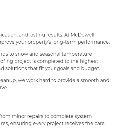
cation, and lasting results. At McDowell
improve your property’s long-term performance.
inds to snow and seasonal temperature
oofing project is completed to the highest
d solutions that fit your goals and budget.
l cleanup, we work hard to provide a smooth and
rve.
ng from minor repairs to complete system
es, ensuring every project receives the care