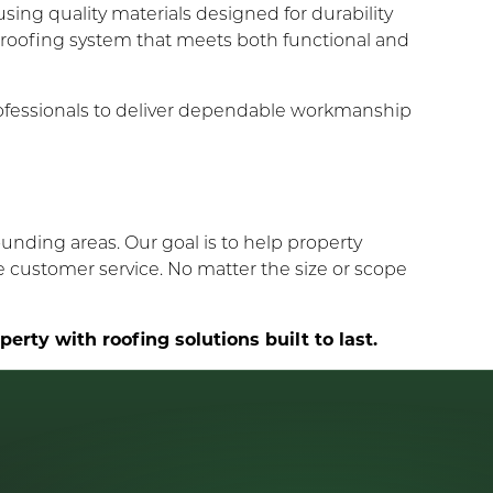
using quality materials designed for durability
 roofing system that meets both functional and
ofessionals to deliver dependable workmanship
unding areas. Our goal is to help property
e customer service. No matter the size or scope
rty with roofing solutions built to last.