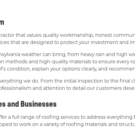
am
tractor that values quality workmanship, honest communi
rvices that are designed to protect your investment and 
sylvania weather can bring, from heavy rain and high w
ion methods and high-quality materials to ensure every r
f’s condition, explain your options clearly, and recommen
verything we do. From the initial inspection to the fina
ofessionalism and attention to detail our customers dese
es and Businesses
offer a full range of roofing services to address everythi
d to work on a variety of roofing materials and structur