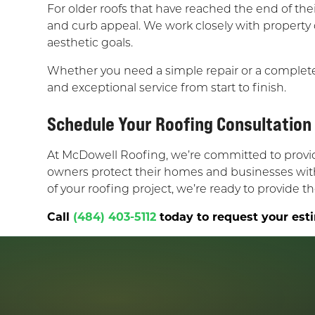
For older roofs that have reached the end of thei
and curb appeal. We work closely with property
aesthetic goals.
Whether you need a simple repair or a complet
and exceptional service from start to finish.
Schedule Your Roofing Consultation
At McDowell Roofing, we’re committed to providin
owners protect their homes and businesses with 
of your roofing project, we’re ready to provide 
Call
(484) 403-5112
today to request your esti