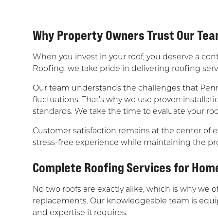
Why Property Owners Trust Our Te
When you invest in your roof, you deserve a con
Roofing, we take pride in delivering roofing se
Our team understands the challenges that Penn
fluctuations. That’s why we use proven installat
standards. We take the time to evaluate your roo
Customer satisfaction remains at the center of e
stress-free experience while maintaining the pr
Complete Roofing Services for Hom
No two roofs are exactly alike, which is why we 
replacements. Our knowledgeable team is equippe
and expertise it requires.