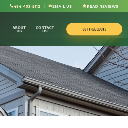
484-403-5112
EMAIL US
READ REVIEWS
ABOUT
CONTACT
GET FREE QUOTE
US
US