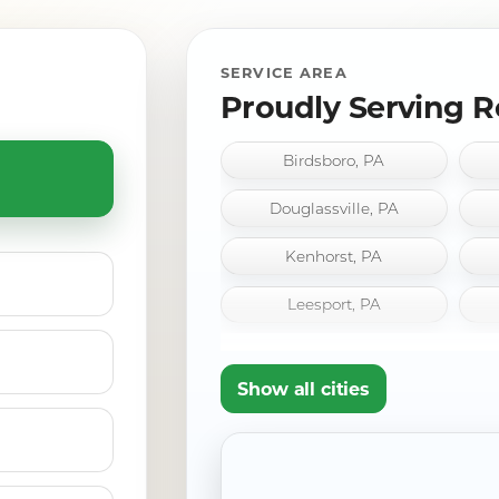
SERVICE AREA
Proudly Serving R
Birdsboro, PA
Douglassville, PA
Kenhorst, PA
Leesport, PA
Pennside, PA
Show all cities
Shillington, PA
Wernersville, PA