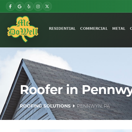
RESIDENTIAL
COMMERCIAL
METAL
Roofer in Pennwy
ROOFING SOLUTIONS
PENNWYN, PA