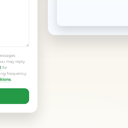
messages
ou may reply
2
for
ing frequency
tions
.