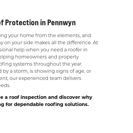
of Protection in Pennwyn
tecting your home from the elements, and
on your side makes all the difference. At
ional help when you need a roofer in
 helping homeowners and property
oofing systems throughout the year.
y a storm, is showing signs of age, or
nt, our experienced team delivers
eeds.
e a roof inspection and discover why
 for dependable roofing solutions.