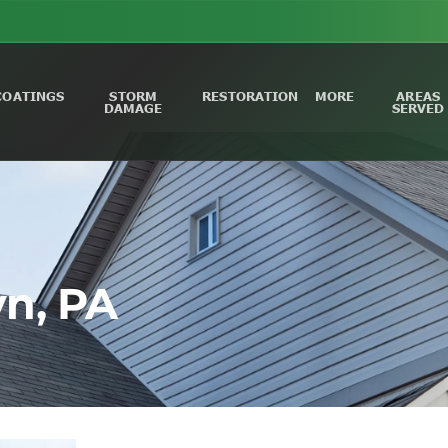
COATINGS
STORM
RESTORATION
MORE
AREAS
DAMAGE
SERVED
n, PA