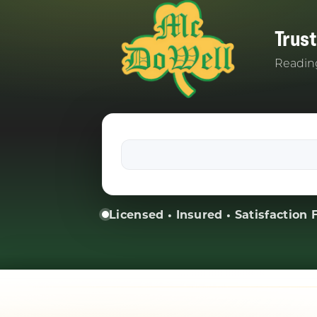
Trus
Reading
Licensed • Insured • Satisfaction F