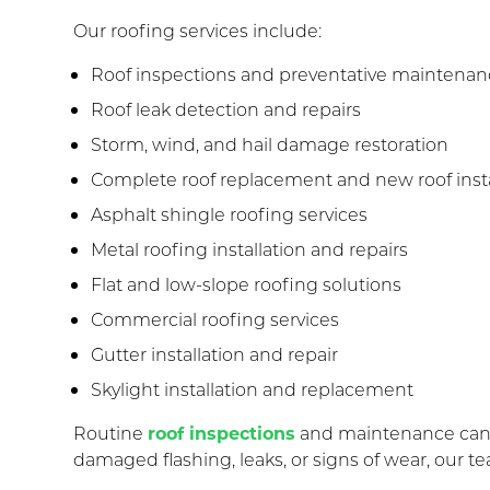
Our roofing services include:
Roof inspections and preventative maintena
Roof leak detection and repairs
Storm, wind, and hail damage restoration
Complete roof replacement and new roof insta
Asphalt shingle roofing services
Metal roofing installation and repairs
Flat and low-slope roofing solutions
Commercial roofing services
Gutter installation and repair
Skylight installation and replacement
Routine
roof inspections
and maintenance can h
damaged flashing, leaks, or signs of wear, our