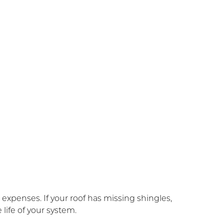
xpenses. If your roof has missing shingles,
life of your system.