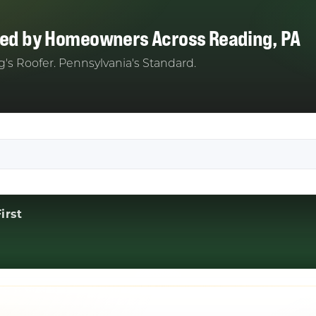
ted by Homeowners Across Reading, PA
's Roofer. Pennsylvania's Standard.
irst