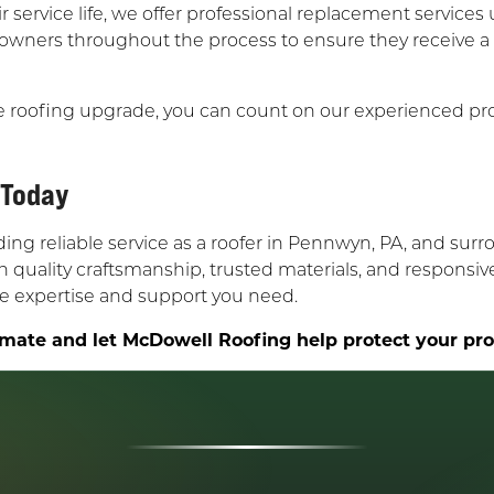
r service life, we offer professional replacement services 
 owners throughout the process to ensure they receive a
e roofing upgrade, you can count on our experienced pr
 Today
g reliable service as a roofer in Pennwyn, PA, and surro
quality craftsmanship, trusted materials, and responsiv
the expertise and support you need.
mate and let McDowell Roofing help protect your prope