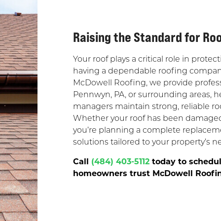
Raising the Standard for Ro
Your roof plays a critical role in pro
having a dependable roofing company 
McDowell Roofing, we provide profess
Pennwyn, PA, or surrounding areas,
managers maintain strong, reliable r
Whether your roof has been damaged b
you’re planning a complete replaceme
solutions tailored to your property’s n
Call
(484) 403-5112
today to schedul
homeowners trust McDowell Roofing