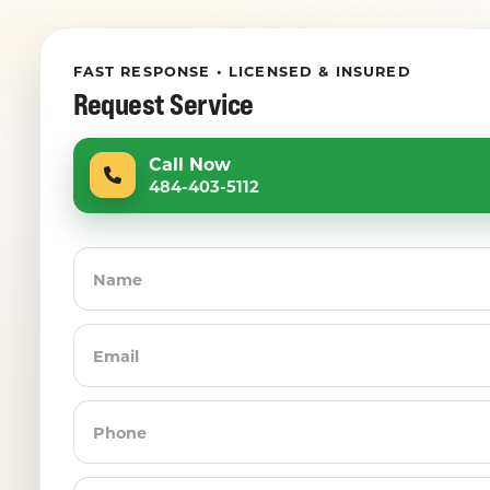
FAST RESPONSE • LICENSED & INSURED
Request Service
Call Now
484-403-5112