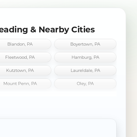
eading & Nearby Cities
Blandon, PA
Boyertown, PA
Fleetwood, PA
Hamburg, PA
Kutztown, PA
Laureldale, PA
Mount Penn, PA
Oley, PA
Robesonia, PA
Saint Lawrence, PA
Sinking Spring, PA
West Reading, PA
Wyomissing, PA