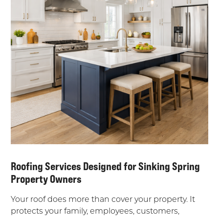
Roofing Services Designed for Sinking Spring
Property Owners
Your roof does more than cover your property. It
protects your family, employees, customers,