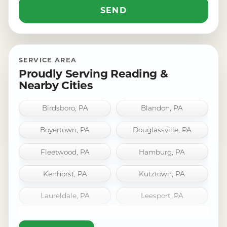
SERVICE AREA
Proudly Serving Reading &
Nearby Cities
Birdsboro, PA
Blandon, PA
Boyertown, PA
Douglassville, PA
Fleetwood, PA
Hamburg, PA
Kenhorst, PA
Kutztown, PA
Laureldale, PA
Leesport, PA
Mount Penn, PA
Oley, PA