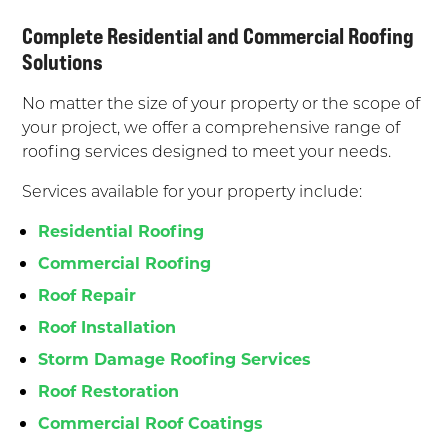
Complete Residential and Commercial Roofing
Solutions
No matter the size of your property or the scope of
your project, we offer a comprehensive range of
roofing services designed to meet your needs.
Services available for your property include:
Residential Roofing
Commercial Roofing
Roof Repair
Roof Installation
Storm Damage Roofing Services
Roof Restoration
Commercial Roof Coatings