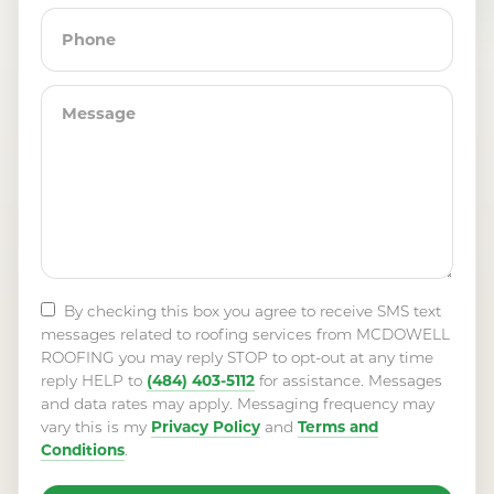
By checking this box you agree to receive SMS text
messages related to roofing services from MCDOWELL
ROOFING you may reply STOP to opt-out at any time
(484) 403-5112
reply HELP to
for assistance. Messages
and data rates may apply. Messaging frequency may
Privacy Policy
Terms and
vary this is my
and
Conditions
.