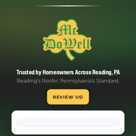
Trusted by Homeowners Across Reading, PA
Reading's Roofer. Pennsylvania's Standard.
REVIEW US!