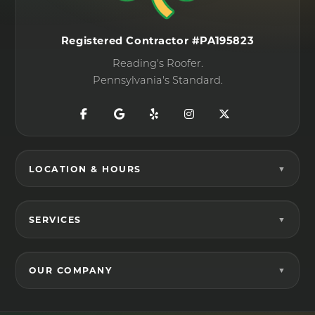
Registered Contractor #PA195823
Reading's Roofer.
Pennsylvania's Standard.
LOCATION & HOURS
SERVICES
OUR COMPANY