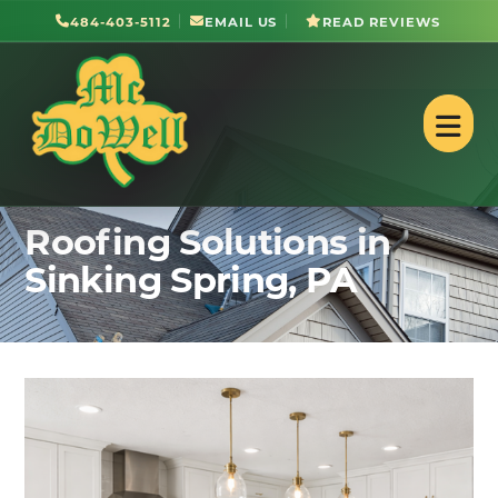
484-403-5112
EMAIL US
READ REVIEWS
Roofing Solutions in
Sinking Spring, PA