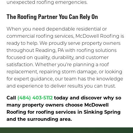
unexpected roofing emergencies.
The Roofing Partner You Can Rely On
When you need dependable residential or
commercial roofing services, McDowell Roofing is
ready to help. We proudly serve property owners
throughout Reading, PA with roofing solutions
focused on quality, durability, and customer
satisfaction. Whether you’re planning a roof
replacement, repairing storm damage, or looking
for expert guidance, our team has the knowledge
and experience to deliver results you can trust.
Call
(484) 403-5112
today and discover why so
many property owners choose McDowell
Roofing for roofing services in Sinking Spring
and the surrounding area.