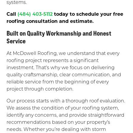
systems.
Call
(484) 403-5112
today to schedule your free
roofing consultation and estimate.
Built on Quality Workmanship and Honest
Service
At McDowell Roofing, we understand that every
roofing project represents a significant
investment. That’s why we focus on delivering
quality craftsmanship, clear communication, and
reliable service from the beginning of every
project through completion.
Our process starts with a thorough roof evaluation.
We assess the condition of your roofing system,
identify any concerns, and provide straightforward
recommendations based on your property’s
needs. Whether you’re dealing with storm