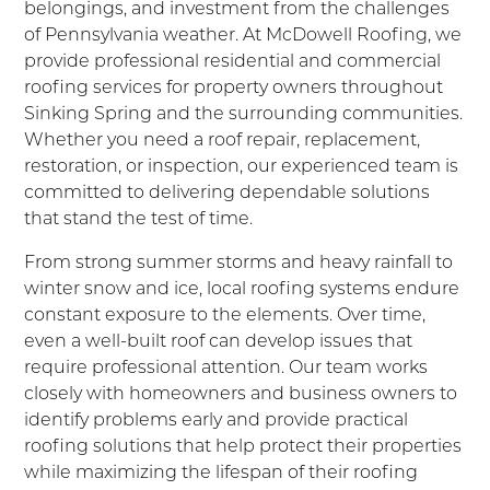
belongings, and investment from the challenges
of Pennsylvania weather. At McDowell Roofing, we
provide professional residential and commercial
roofing services for property owners throughout
Sinking Spring and the surrounding communities.
Whether you need a roof repair, replacement,
restoration, or inspection, our experienced team is
committed to delivering dependable solutions
that stand the test of time.
From strong summer storms and heavy rainfall to
winter snow and ice, local roofing systems endure
constant exposure to the elements. Over time,
even a well-built roof can develop issues that
require professional attention. Our team works
closely with homeowners and business owners to
identify problems early and provide practical
roofing solutions that help protect their properties
while maximizing the lifespan of their roofing