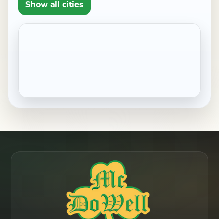
Show all cities
Pennside, PA
Robesonia, PA
Saint Lawrence, PA
Shillington, PA
Sinking Spring, PA
West Reading, PA
Wernersville, PA
Wyomissing, PA