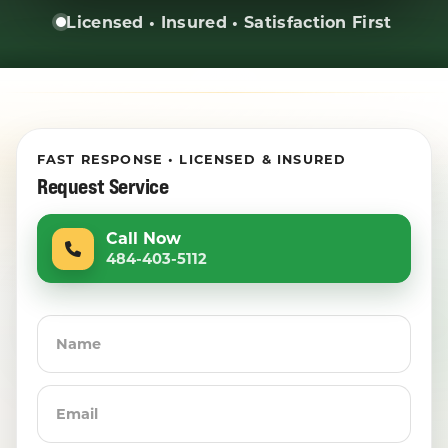
Licensed • Insured • Satisfaction First
FAST RESPONSE • LICENSED & INSURED
Request Service
Call Now
484-403-5112