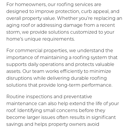
For homeowners, our roofing services are
designed to improve protection, curb appeal, and
overall property value. Whether you’re replacing an
aging roof or addressing damage from a recent
storm, we provide solutions customized to your
home’s unique requirements.
For commercial properties, we understand the
importance of maintaining a roofing system that
supports daily operations and protects valuable
assets. Our team works efficiently to minimize
disruptions while delivering durable roofing
solutions that provide long-term performance.
Routine inspections and preventative
maintenance can also help extend the life of your
roof. Identifying small concerns before they
become larger issues often results in significant
savings and helps property owners avoid