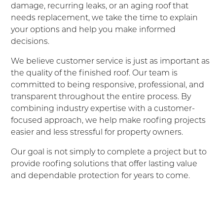
damage, recurring leaks, or an aging roof that
needs replacement, we take the time to explain
your options and help you make informed
decisions.
We believe customer service is just as important as
the quality of the finished roof. Our team is
committed to being responsive, professional, and
transparent throughout the entire process. By
combining industry expertise with a customer-
focused approach, we help make roofing projects
easier and less stressful for property owners.
Our goal is not simply to complete a project but to
provide roofing solutions that offer lasting value
and dependable protection for years to come.